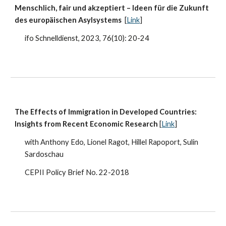
Menschlich, fair und akzeptiert – Ideen für die Zukunft
des europäischen Asylsystems
[
Link
]
ifo Schnelldienst, 2023, 76(10): 20-24
The Effects of Immigration in Developed Countries:
Insights from Recent Economic Research
[
Link
]
with Anthony Edo, Lionel Ragot, Hillel Rapoport, Sulin
Sardoschau
CEPII Policy Brief No. 22-2018