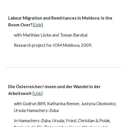
Labour Migration and Remittances in Moldova: Is the
Boom Over?
[
Link
]
with Matthias Lücke and Toman Barsbai
Research project for IOM Moldova, 2009.
Die Österreicher/-innen und der Wandel in der
Arbeitswelt
[
Link
]
with Gudrun Biffl, Katharina Renner, Justyna Okolowicz,
Ursula Hamachers-Zuba
In Hamachers-Zuba, Ursula; Friesl, Christian & Polak,