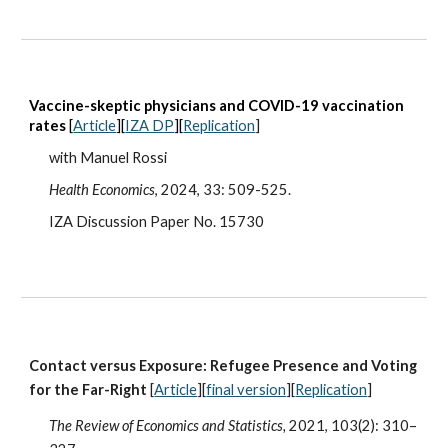
V
accine-skeptic physicians and COVID-19 vaccination
rates
[
Article
][
IZA DP
][
Replication
]
wit
h Manuel Rossi
Health Economics
, 2024, 33: 509-525.
IZA Discussion Paper No. 15730
Contact versus Exposure: Refugee Presence and Voting
for the Far-Right
[
Article
][
final version
][
Replication
]
The Review of Economics and Statistics,
2021, 103(2): 310–