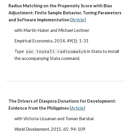
Radius Matching on the Propensity Score with Bias
Adjustment: Finite Sample Behavior, Tuning Parameters
and Software Implementation
[
Article
]
with Martin Huber and Michael Lechner
Empirical Economics, 2014, 49(1): 1-31
Type
ssc install radiusmatch
in Stata to install
the accompanying Stata command.
The Drivers of Diaspora Donations for Development:
Evidence from the Philippines
[
Article
]
with Victoria Licuanan and Toman Barsbai
World Development
, 2015, 65: 94-109