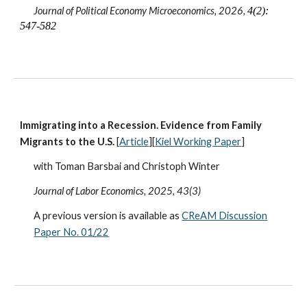
Journal of Political Economy Microeconomics, 2026,
4(2):
547-582
Immigrating into a Recession. Evidence from Family
Migrants to the U.S.
[
Article
][
Kiel Working Paper
]
with Toman Barsbai and Christoph Winter
Journal of Labor Economics
, 2025, 43(3)
A previous version is available as
CReAM Discussion
Paper No. 01/22