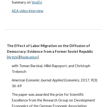
Summary on
VoxEU
AEA video interview
The Effect of Labor Migration on the Diffusion of
Democracy: Evidence from a Former Soviet Republic
[
Article
][
Replication
]
with Toman Barsbai, Hillel Rapoport, and Christoph
Trebesch
American Economic Journal: Applied Economics
, 2017, 9(3):
36-69
The paper was awarded the prize for Scientific
Excellence from the Research Group on Development
Economics of the German Economic Association.