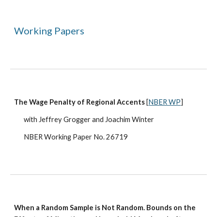
Working Papers
The Wage Penalty of Regional Accents
[
NBER WP
]
with Jeffrey Grogger and Joachim Winter
NBER Working Paper No. 26719
When a Random Sample is Not Random. Bounds on the