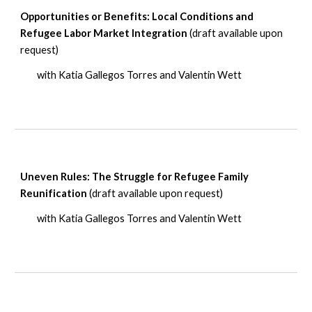
Opportunities or Benefits: Local Conditions and
Refugee Labor Market Integration
(draft available upon
request)
with Katia Gallegos Torres and Valentin Wett
Uneven Rules: The Struggle for Refugee Family
Reunification
(draft available upon request)
with Katia Gallegos Torres and Valentin Wett