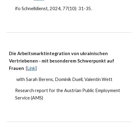
ifo Schnelldienst, 2024, 77(10)
: 31-35.
Die Arbeitsmarktintegration von ukrainischen
Vertriebenen - mit besonderem Schwerpunkt auf
Frauen
[
Link
]
with Sarah Berens, Dominik Duell, Valentin Wett
Research report for the Austrian Public Employment
Service (AMS)