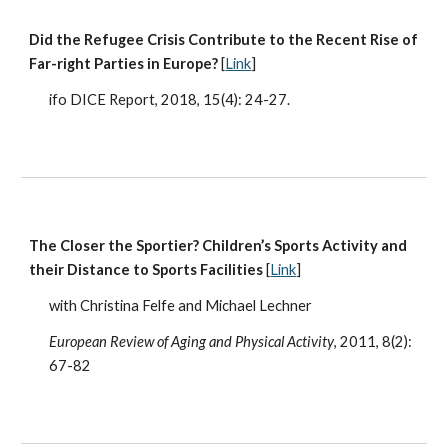
Did the Refugee Crisis Contribute to the Recent Rise of
Far-right Parties in Europe?
[
Link
]
ifo DICE Report, 2018, 15(4): 24-27.
The Closer the Sportier? Children’s Sports Activity and
their Distance to Sports Facilities
[
Link
]
with Christina Felfe and Michael Lechner
European Review of Aging and Physical Activity
, 2011, 8(2):
67-82