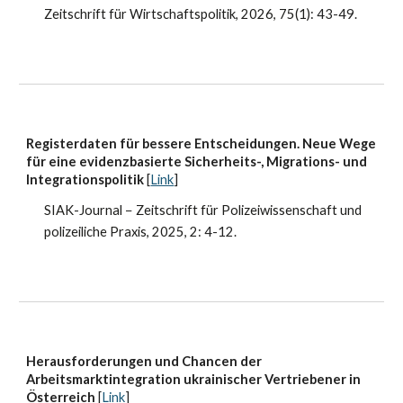
Zeitschrift für Wirtschaftspolitik
, 202
6
,
75(1)
:
43-49
.
Registerdaten für bessere Entscheidungen. Neue Wege
für eine evidenzbasierte Sicherheits-, Migrations- und
Integrationspolitik
[
Link
]
SIAK-Journal − Zeitschrift für Polizeiwissenschaft und
polizeiliche Praxis
, 2025, 2
: 4-12.
Herausforderungen und Chancen der
Arbeitsmarktintegration ukrainischer Vertriebener in
Österreich
[
Link
]