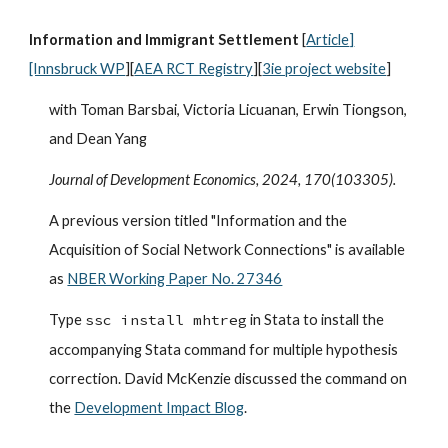
Information and Immigrant Settlement
[
Article
]
[Innsbruck WP
][
AEA RCT Registry
][
3ie project website
]
with Toman Barsbai, Victoria Licuanan, Erwin Tiongson,
and Dean Yang
Journal of Development Economics
, 2024, 170(103305).
A previous version titled "Information and the
Acquisition of Social Network Connections" is available
as
NBER Working Paper No. 27346
Type
ssc install mhtreg
in Stata to install the
accompanying Stata command for multiple hypothesis
correction. David McKenzie discussed the command on
the
Development Impact Blog
.