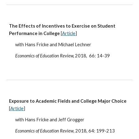
The Effects of Incentives to Exercise on Student
Performance in College
[
Article
]
with Hans Fricke and Michael Lechner
Economics of Education Review,
2018, 66: 14-39
Exposure to Academic Fields and College Major Choice
[
Article
]
with Hans Fricke and Jeff Grogger
Economics of Education Review
, 2018, 64: 199-213