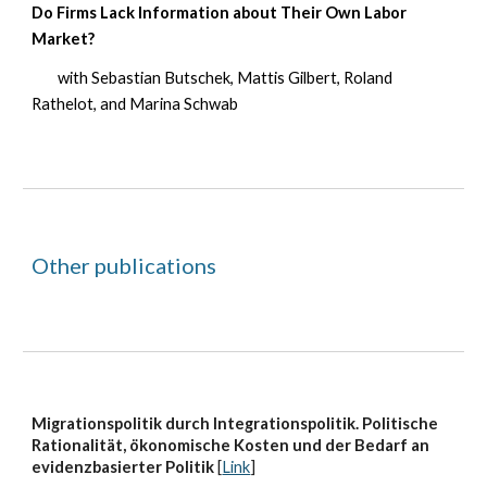
Do Firms Lack Information about Their Own Labor
Market?
with
Sebastian Butschek, Mattis Gilbert, Roland
Rathelot, and Marina Schwab
Other publications
Migrationspolitik durch Integrationspolitik. Politische
Rationalität, ökonomische Kosten und der Bedarf an
evidenzbasierter Politik
[
Link
]