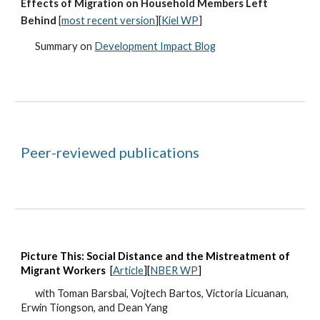
Effects of Migration on Household Members Left
Behind
[
most recent version
][
Kiel WP
]
Summary on
Development Impact Blog
Peer-reviewed publications
Picture This: Social Distance and the Mistreatment of
Migrant Workers
[
Article
][
NBER WP
]
wit
h
Toman Barsbai, Vojtech Bartos, Victoria Licuanan,
Erwin Tiongson, and Dean Yang