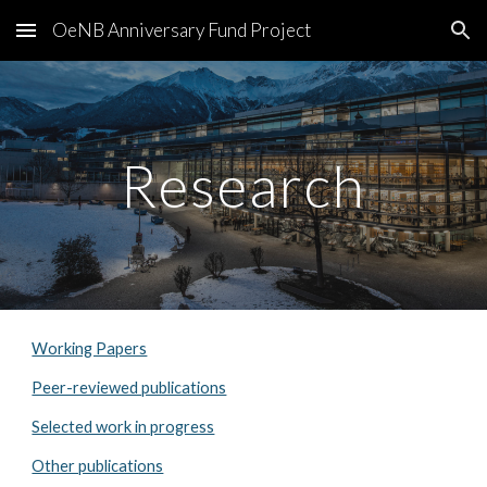
OeNB Anniversary Fund Project
Skip to main content
Skip to navigation
Research
Working Papers
Peer-reviewed publications
Selected work in progress
Other publications