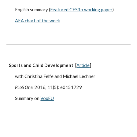
English summary (
Featured CESifo working paper
)
AEA chart of the week
Sports and Child Development
[
Article
]
with Christina Felfe and Michael Lechner
PLoS One
, 2016, 11(5): e0151729
Summary on
VoxEU