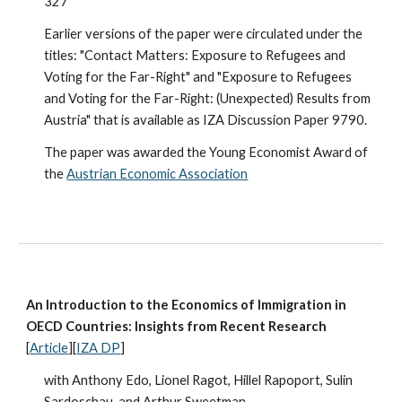
327
Earlier versions of the paper were circulated under the
titles: "Contact Matters: Exposure to Refugees and
Voting for the Far-Right" and "Exposure to Refugees
and Voting for the Far-Right: (Unexpected) Results from
Austria" that is available as IZA Discussion Paper 9790.
The paper was awarded the Young Economist Award of
the
Austrian Economic Association
An Introduction to the Economics of Immigration in
OECD Countries: Insights from Recent Research
[
Article
][
IZA DP
]
with Anthony Edo, Lionel Ragot, Hillel Rapoport, Sulin
Sardoschau, and Arthur Sweetman