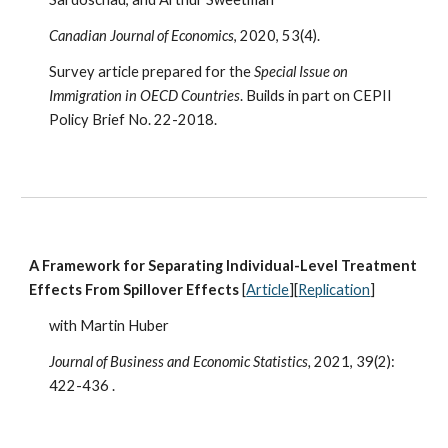
Canadian Journal of Economics
, 2020, 53(4).
Survey article prepared for the
Special Issue on
Immigration in OECD Countries
. Builds in part on CEPII
Policy Brief No. 22-2018.
A Framework for Separating Individual-Level Treatment
Effects From Spillover Effects
[
Article
][
Replication
]
with Martin Huber
Journal of Business and Economic Statistics,
2021, 39(2):
422-436
.