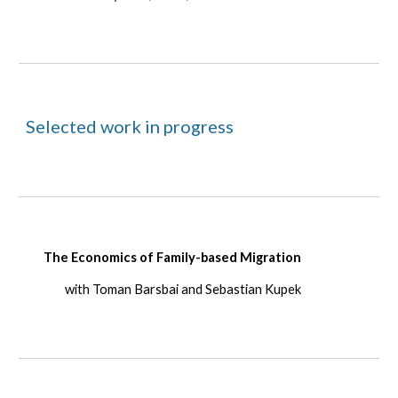
Selected work in progress
The Economics of Family-based Migration
with Toman Barsbai and Sebastian Kupek